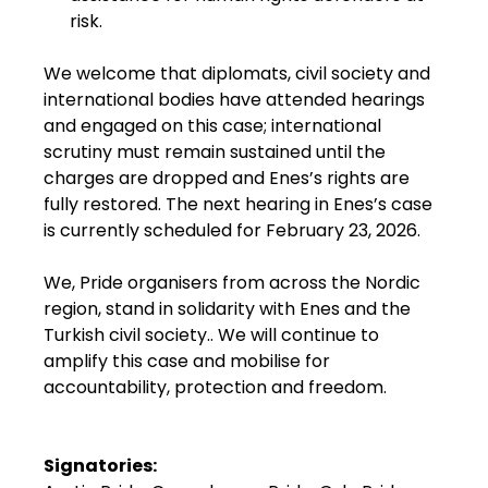
risk.
We welcome that diplomats, civil society and
international bodies have attended hearings
and engaged on this case; international
scrutiny must remain sustained until the
charges are dropped and Enes’s rights are
fully restored. The next hearing in Enes’s case
is currently scheduled for February 23, 2026.
We, Pride organisers from across the Nordic
region, stand in solidarity with Enes and the
Turkish civil society.. We will continue to
amplify this case and mobilise for
accountability, protection and freedom.
Signatories: