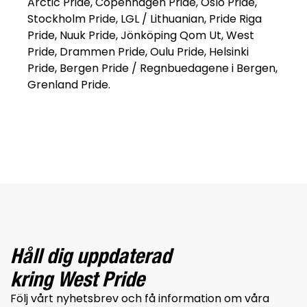
Arctic Pride, Copenhagen Pride, Oslo Pride,
Stockholm Pride, LGL / Lithuanian, Pride Riga
Pride, Nuuk Pride, Jönköping Qom Ut, West
Pride, Drammen Pride, Oulu Pride, Helsinki
Pride, Bergen Pride / Regnbuedagene i Bergen,
Grenland Pride.
Håll dig uppdaterad
kring West Pride
Följ vårt nyhetsbrev och få information om våra