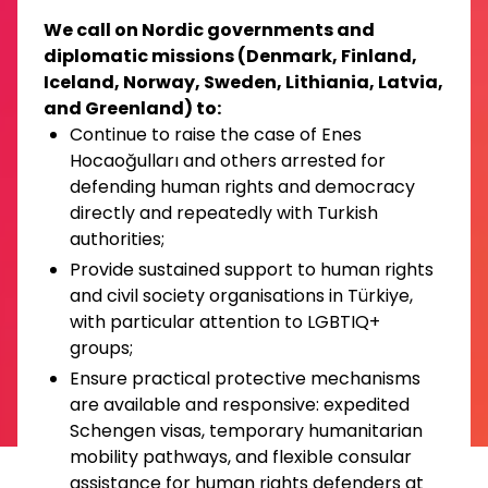
We call on Nordic governments and
diplomatic missions (Denmark, Finland,
Iceland, Norway, Sweden, Lithiania, Latvia,
and Greenland) to:
Continue to raise the case of Enes
Hocaoğulları and others arrested for
defending human rights and democracy
directly and repeatedly with Turkish
authorities;
Provide sustained support to human rights
and civil society organisations in Türkiye,
with particular attention to LGBTIQ+
groups;
Ensure practical protective mechanisms
are available and responsive: expedited
Schengen visas, temporary humanitarian
mobility pathways, and flexible consular
assistance for human rights defenders at