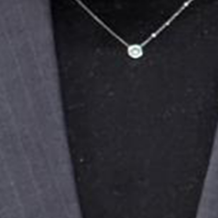
While we welcome the court’s decision to free
Enes from pre-trial detention, his release
under judicial supervision does not remedy the
fundamental injustice of the prosecution. The
charges against him are politically motivated
and a direct retaliation for his speech as a
youth delegate describing police violence and