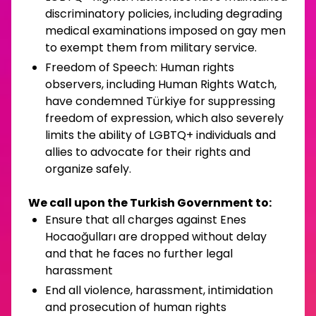
discriminatory policies, including degrading
medical examinations imposed on gay men
to exempt them from military service.
Freedom of Speech: Human rights
observers, including Human Rights Watch,
have condemned Türkiye for suppressing
freedom of expression, which also severely
limits the ability of LGBTQ+ individuals and
allies to advocate for their rights and
organize safely.
We call upon the Turkish Government to:
Ensure that all charges against Enes
Hocaoğulları are dropped without delay
and that he faces no further legal
harassment
End all violence, harassment, intimidation
and prosecution of human rights