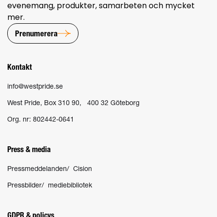
evenemang, produkter, samarbeten och mycket
mer.
Prenumerera
Kontakt
info@westpride.se
West Pride, Box 310 90, 400 32 Göteborg
Org. nr: 802442-0641
Press & media
Pressmeddelanden/ Cision
Pressbilder/ mediebibliotek
GDPR & policys