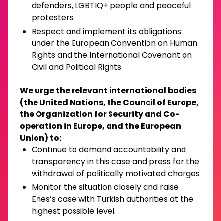
defenders, LGBTIQ+ people and peaceful
protesters
Respect and implement its obligations
under the European Convention on Human
Rights and the International Covenant on
Civil and Political Rights
We urge the relevant international bodies
(the United Nations, the Council of Europe,
the Organization for Security and Co-
operation in Europe, and the European
Union) to:
Continue to demand accountability and
transparency in this case and press for the
withdrawal of politically motivated charges
Monitor the situation closely and raise
Enes’s case with Turkish authorities at the
highest possible level.