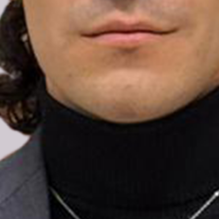
The undersigned Pride organisations from
across the Nordic region note that Enes
Hocaoğulları, youth delegate to the Council of
Europe and LGBTIQ+ human rights defender,
has been released from pre-trial detention by
court order but remains subject to judicial
supervision and a travel ban while his case
continues.
Enes was taken into police custody in early
August following his return to Ankara and
subsequently charged with offences that
rights groups and European institutions have
condemned as an attack on freedom of
expression.