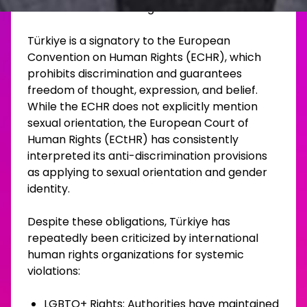
democratic backsliding.
Türkiye is a signatory to the European
Convention on Human Rights (ECHR), which
prohibits discrimination and guarantees
freedom of thought, expression, and belief.
While the ECHR does not explicitly mention
sexual orientation, the European Court of
Human Rights (ECtHR) has consistently
interpreted its anti-discrimination provisions
as applying to sexual orientation and gender
identity.
Despite these obligations, Türkiye has
repeatedly been criticized by international
human rights organizations for systemic
violations:
LGBTQ+ Rights: Authorities have maintained