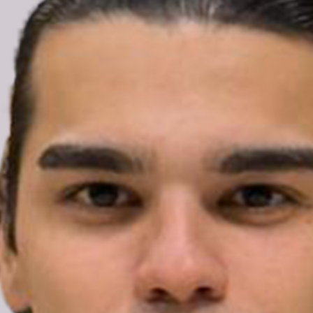
Türkiye: Enes Hocaoğulları
released from pre-trial
detention; Nordic Pride
organisers urge charges to
be dropped